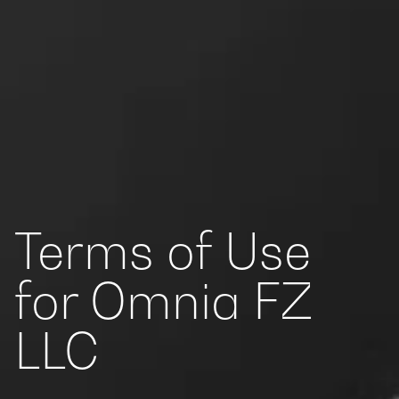
Terms of Use
for Omnia FZ
LLC