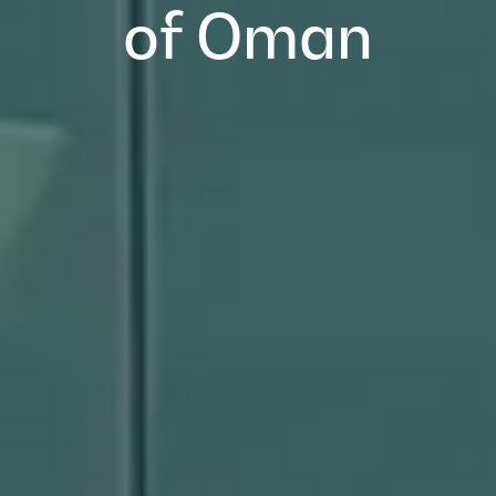
of Oman