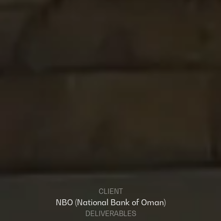
CLIENT
NBO (National Bank of Oman)
DELIVERABLES