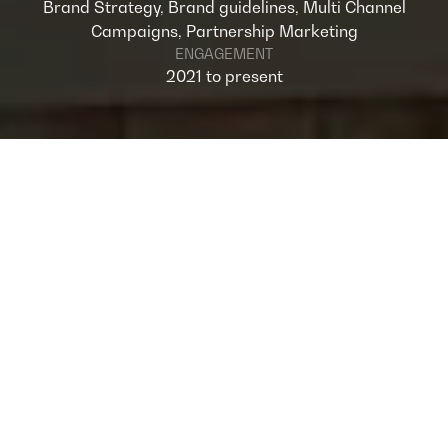
Brand Strategy, Brand guidelines, Multi Channel
Campaigns, Partnership Marketing
ENGAGEMENT
2021 to present
OVERVIEW
National Bank of Oman (NBO) has been a
longstanding client for Omnia and our
partnership has evolved significantly over
time. Initially, our collaboration was
campaign-driven, focusing on individual
marketing initiatives. However, as our