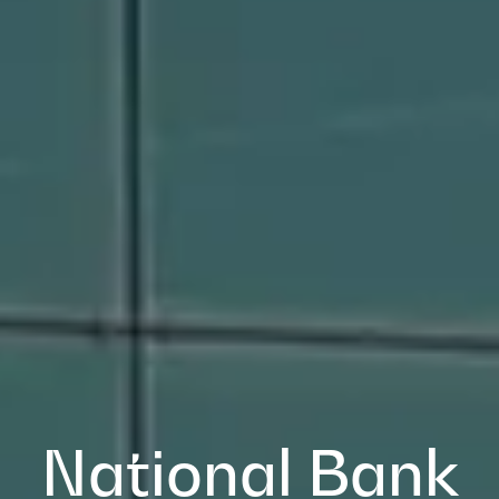
National Bank