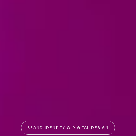
BRAND IDENTITY & DIGITAL DESIGN