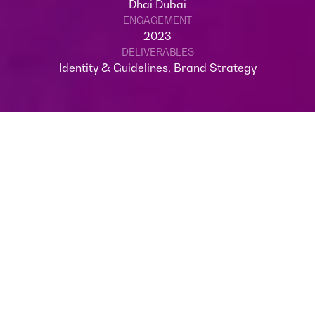
Dhai Dubai
ENGAGEMENT
2023
DELIVERABLES
Identity & Guidelines, Brand Strategy
OVERVIEW
Welcome to Dhai Dubai, a cultural Light
Festival, where art and illumination
converge in a spectacular celebration.
Nestled in the heart of Expo City, this
annual event is a canvas for local artists to