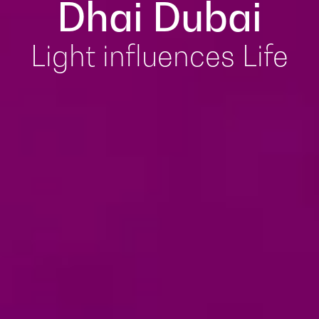
Dhai Dubai
Light influences Life