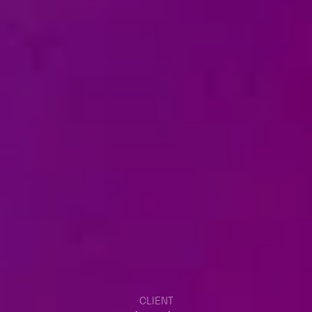
CLIENT