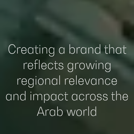
Creating a brand that
reflects growing
regional relevance
and impact across the
Arab world