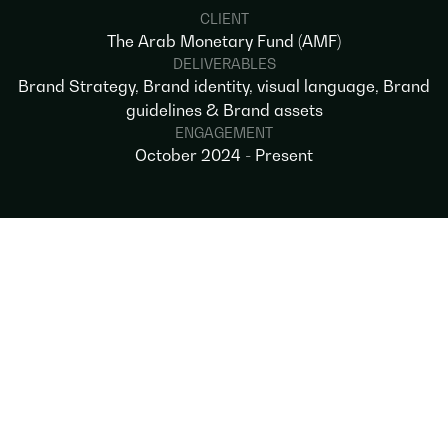
CLIENT
The Arab Monetary Fund (AMF)
DELIVERABLES
Brand Strategy, Brand identity, visual language, Brand
guidelines & Brand assets
ENGAGEMENT
October 2024 - Present
OVERVIEW
Our partnership with the Arab Monetary
Fund began with a bold brief: to define a
brand that reflects the institution’s evolving
role as a driver of regional economic