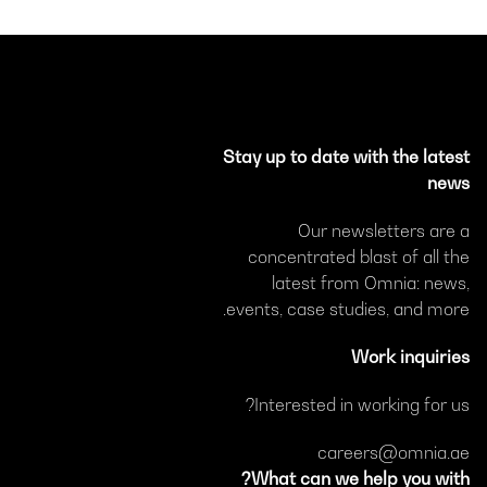
Stay up to date with the latest
news
Our newsletters are a
concentrated blast of all the
latest from Omnia: news,
events, case studies, and more.
Work inquiries
Interested in working for us?
careers@omnia.ae
What can we help you with?