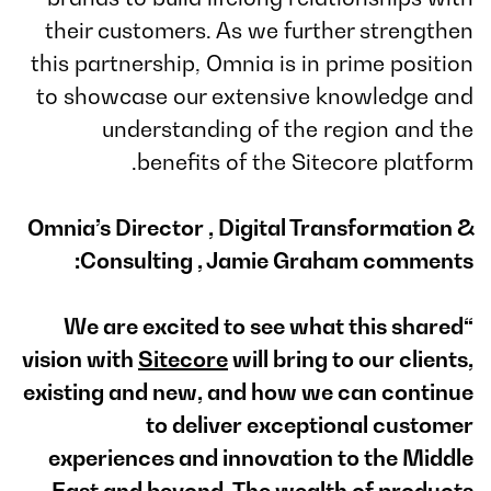
their customers. As we further strengthen
this partnership, Omnia is in prime position
to showcase our extensive knowledge and
understanding of the region and the
benefits of the Sitecore platform.
Omnia’s Director , Digital Transformation &
Consulting , Jamie Graham comments:
“We are excited to see what this shared
vision with
Sitecore
will bring to our clients,
existing and new, and how we can continue
to deliver exceptional customer
experiences and innovation to the Middle