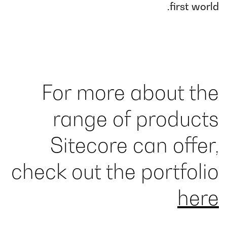
first world.
For more about the
range of products
Sitecore can offer,
check out the portfolio
here