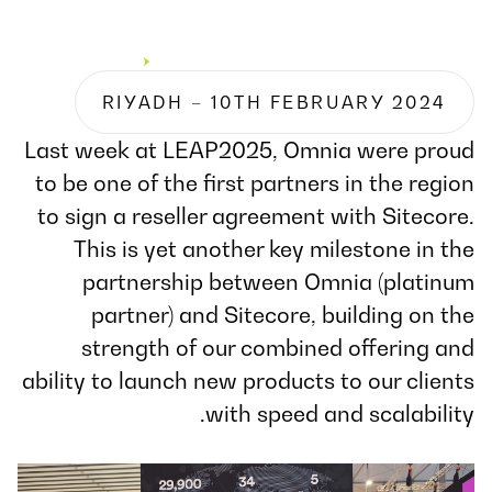
RIYADH – 10TH FEBRUARY 2024
Last week at LEAP2025, Omnia were proud
to be one of the first partners in the region
to sign a reseller agreement with Sitecore.
This is yet another key milestone in the
partnership between Omnia (platinum
partner) and Sitecore, building on the
strength of our combined offering and
ability to launch new products to our clients
with speed and scalability.